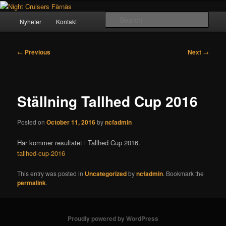
Skip
Crusing since 1984
to
Main
Sear
Nyheter
Kontakt
primary
menu
content
Night Cruisers Färnäs
Post
←
Previous
Next
→
navigation
Ställning Tallhed Cup 2016
Posted on
October 11, 2016
by
ncfadmin
Här kommer resultatet i Tallhed Cup 2016.
tallhed-cup-2016
This entry was posted in
Uncategorized
by
ncfadmin
. Bookmark the
permalink
.
Proudly powered by WordPress